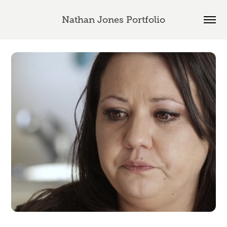
Nathan Jones Portfolio