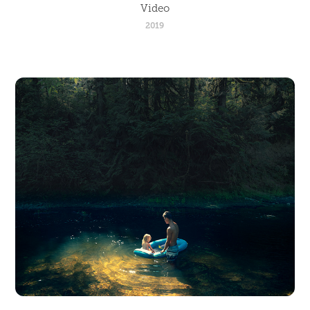
Video
2019